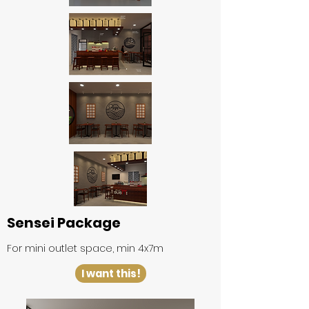
Sensei Package
For mini outlet space, min 4x7m
I want this!