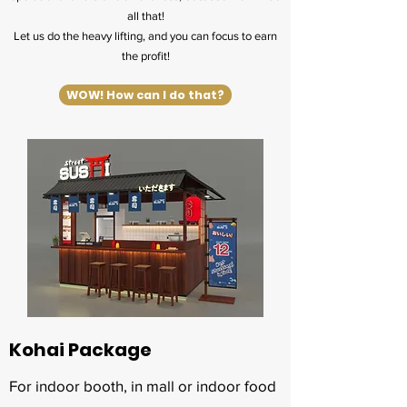
all that!
Let us do the heavy lifting, and you can focus to earn
the profit!
WOW! How can I do that?
Kohai Package
For indoor booth, in mall or indoor food