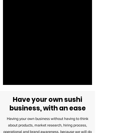
Have your own sushi
business, with an ease
Having your own business without having to think
about products, market research, hiring process,
operational and brand awareness, because we will do