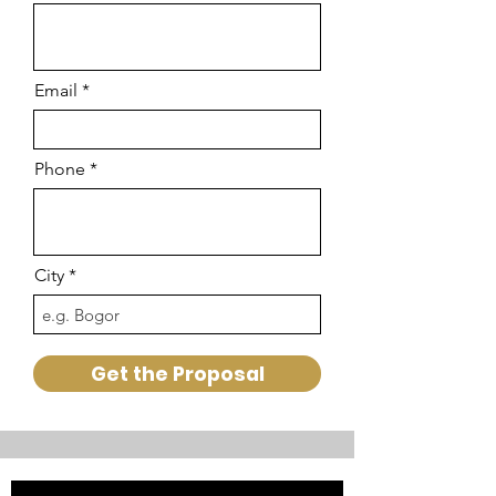
Email
Phone
City
Get the Proposal