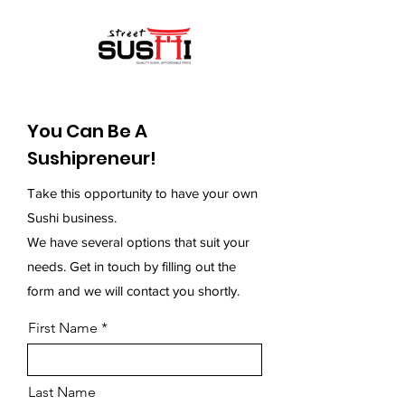
You Can Be A
Sushipreneur!
Take this opportunity to have your own
Sushi business.
We have several options that suit your
needs.
Get in touch by filling out the
form and we will contact you shortly.
First Name
Last Name