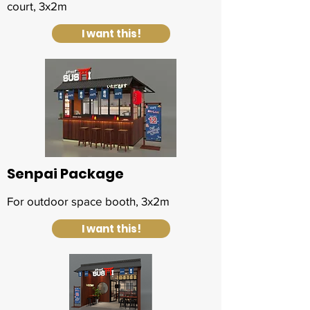
court, 3x2m
I want this!
Senpai Package
For outdoor space booth, 3x2m
I want this!