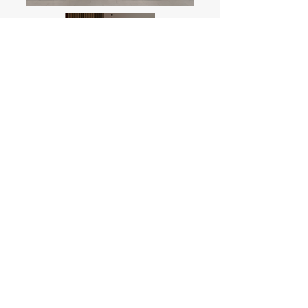
Sensei Plus Package
For regular outlet space, up to 70m2
I want this!